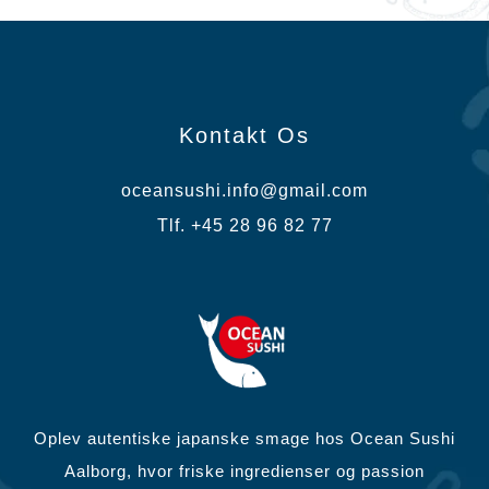
Kontakt Os
oceansushi.info@gmail.com
Tlf. +45 28 96 82 77
Oplev autentiske japanske smage hos Ocean Sushi
Aalborg, hvor friske ingredienser og passion