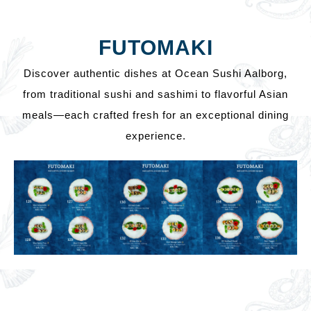
FUTOMAKI
Discover authentic dishes at Ocean Sushi Aalborg,
from traditional sushi and sashimi to flavorful Asian
meals—each crafted fresh for an exceptional dining
experience.