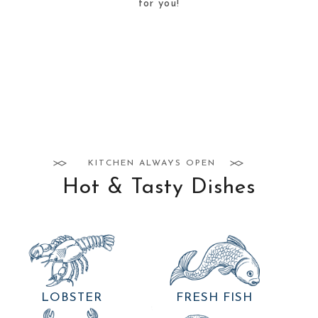
for you!
KITCHEN ALWAYS OPEN
Hot & Tasty Dishes
LOBSTER
FRESH FISH