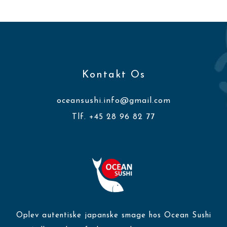
Kontakt Os
oceansushi.info@gmail.com
Tlf. +45 28 96 82 77
Oplev autentiske japanske smage hos Ocean Sushi