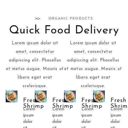
ORGANIC PRODUCTS
Quick Food Delivery
Lorem ipsum dolor sit
Lorem ipsum dolor sit
amet, consectetur
amet, consectetur
adipiscing elit. Phasellus
adipiscing elit. Phasellus
et metus augue. Mauris ut
et metus augue. Mauris ut
libero eget erat
libero eget erat
scelerisque.
scelerisque.
Fresh
Fresh
Fresh
Fresh
Shrimp
Shrimp
Shrimp
Shrim
Lorem
Lorem
Lorem
Lorem
ipsum
ipsum
ipsum
ipsum
dolor
dolor
dolor
dolor