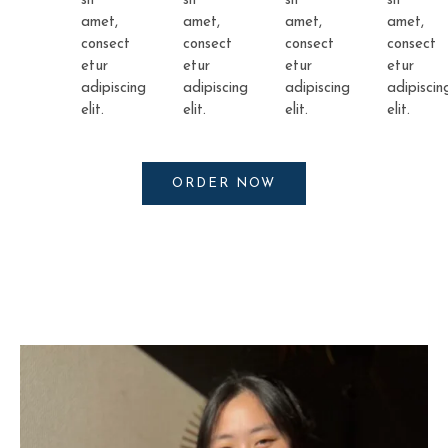
sit
sit
sit
sit
amet,
amet,
amet,
amet,
consect
consect
consect
consect
etur
etur
etur
etur
adipiscing
adipiscing
adipiscing
adipiscin
elit.
elit.
elit.
elit.
ORDER NOW