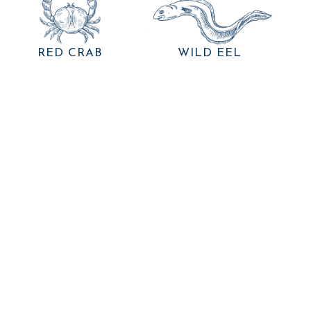
RED CRAB
WILD EEL