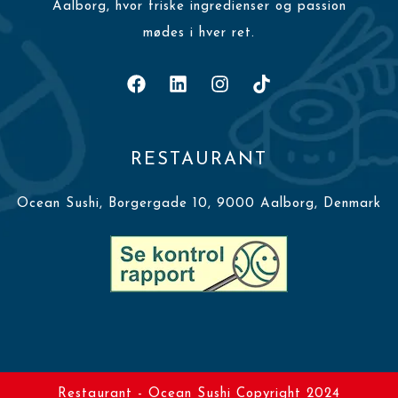
Aalborg, hvor friske ingredienser og passion
mødes i hver ret.
RESTAURANT
Ocean Sushi, Borgergade 10, 9000 Aalborg, Denmark
Restaurant - Ocean Sushi Copyright 2024