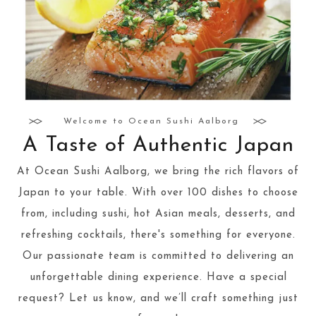
Welcome to Ocean Sushi Aalborg
A Taste of Authentic Japan
At Ocean Sushi Aalborg, we bring the rich flavors of
Japan to your table. With over 100 dishes to choose
from, including sushi, hot Asian meals, desserts, and
refreshing cocktails, there's something for everyone.
Our passionate team is committed to delivering an
unforgettable dining experience. Have a special
request? Let us know, and we’ll craft something just