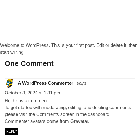
Welcome to WordPress. This is your first post. Edit or delete it, then
start writing!
One Comment
A WordPress Commenter
says:
October 3, 2024 at 1:31 pm
Hi, this is a comment.
To get started with moderating, editing, and deleting comments,
please visit the Comments screen in the dashboard.
Commenter avatars come from
Gravatar
.
REPLY