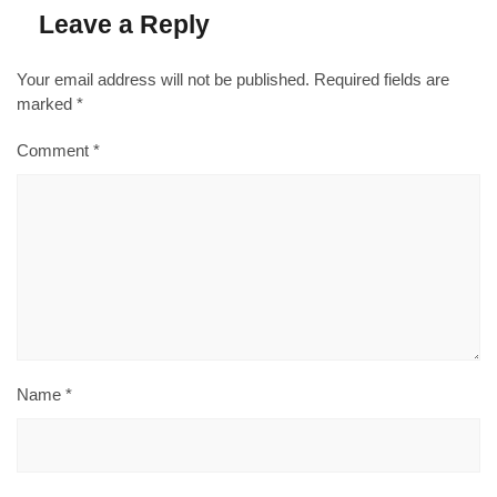
Leave a Reply
Your email address will not be published.
Required fields are
marked
*
Comment
*
Name
*