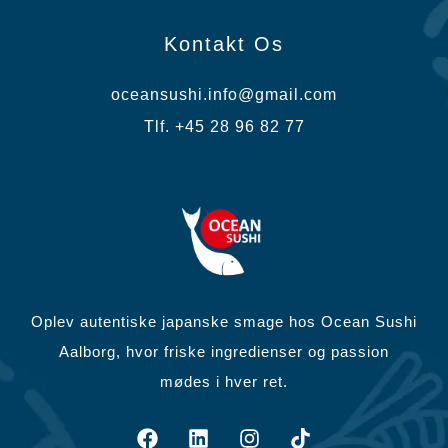
Kontakt Os
oceansushi.info@gmail.com
Tlf. +45 28 96 82 77
Oplev autentiske japanske smage hos Ocean Sushi
Aalborg, hvor friske ingredienser og passion
mødes i hver ret.