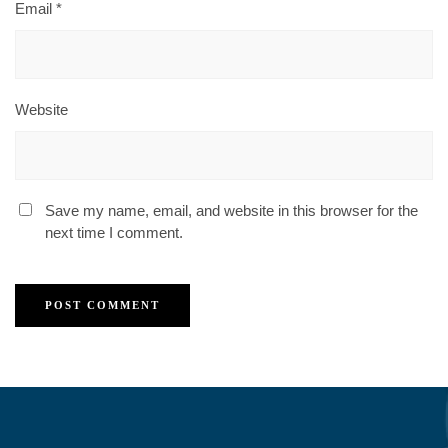
Email
*
Website
Save my name, email, and website in this browser for the
next time I comment.